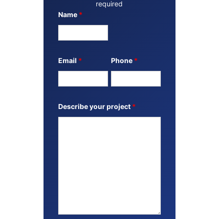
required
Name
*
Email
*
Phone
*
Describe your project
*