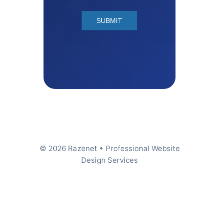
© 2026 Razenet • Professional Website
Design Services