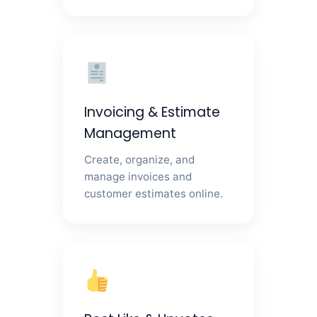
Invoicing & Estimate
Management
Create, organize, and
manage invoices and
customer estimates online.