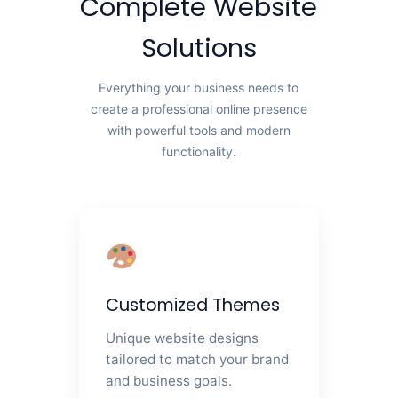
Complete Website
Solutions
Everything your business needs to
create a professional online presence
with powerful tools and modern
functionality.
Customized Themes
Unique website designs
tailored to match your brand
and business goals.