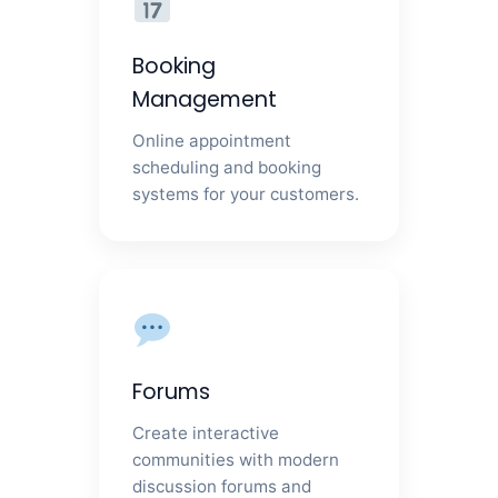
Booking
Management
Online appointment
scheduling and booking
systems for your customers.
Forums
Create interactive
communities with modern
discussion forums and