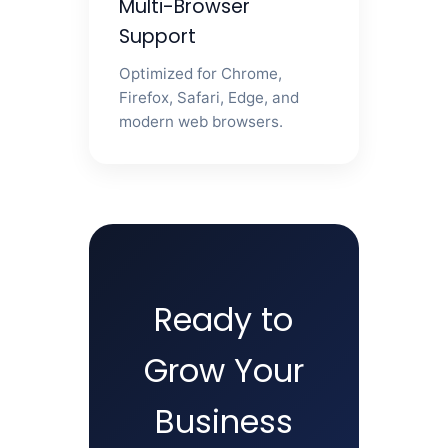
Multi-Browser
Support
Optimized for Chrome,
Firefox, Safari, Edge, and
modern web browsers.
Ready to
Grow Your
Business