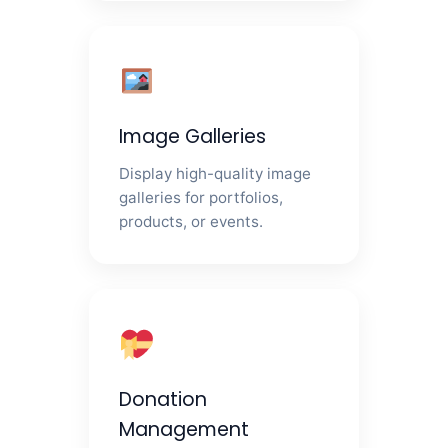
Image Galleries
Display high-quality image
galleries for portfolios,
products, or events.
Donation
Management