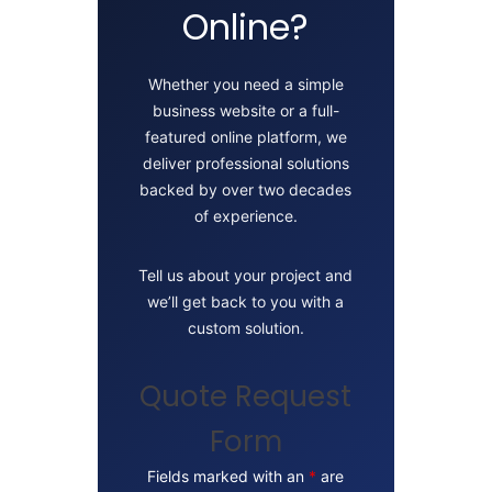
Online?
Whether you need a simple
business website or a full-
featured online platform, we
deliver professional solutions
backed by over two decades
of experience.
Tell us about your project and
we’ll get back to you with a
custom solution.
Quote Request
Form
Fields marked with an
*
are