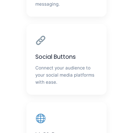
messaging.
Social Buttons
Connect your audience to
your social media platforms
with ease.