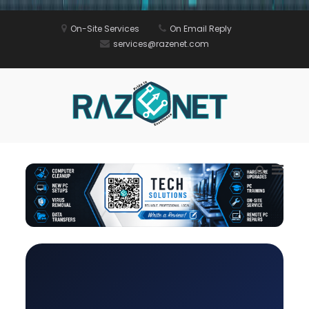
Skip
On-Site Services
On Email Reply
to
services@razenet.com
content
Razenet
Computer
Repair in Red
Deer Alberta |
Razenet IT
Prima
Show
Services
Menu
Search
for
Form
Mobil