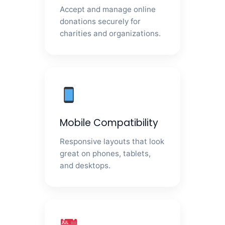
Accept and manage online
donations securely for
charities and organizations.
Mobile Compatibility
Responsive layouts that look
great on phones, tablets,
and desktops.