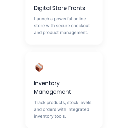
Digital Store Fronts
Launch a powerful online
store with secure checkout
and product management.
Inventory
Management
Track products, stock levels,
and orders with integrated
inventory tools.