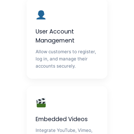
User Account
Management
Allow customers to register,
log in, and manage their
accounts securely.
Embedded Videos
Integrate YouTube, Vimeo,