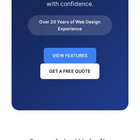
with confidence.
Over 20 Years of Web Design
Experience
VIEW FEATURES
GET A FREE QUOTE