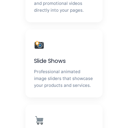
and promotional videos
directly into your pages.
Slide Shows
Professional animated
image sliders that showcase
your products and services.