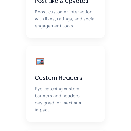
Post Like & Upvotes
Boost customer interaction
with likes, ratings, and social
engagement tools.
Custom Headers
Eye-catching custom
banners and headers
designed for maximum
impact.