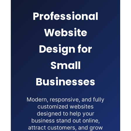
Professional
Website
Design for
Small
Businesses
Modern, responsive, and fully
customized websites
designed to help your
business stand out online,
attract customers, and grow